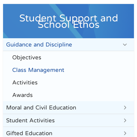
Student Support and
School Ethos
Guidance and Discipline
Objectives
Class Management
Activities
Awards
Moral and Civil Education
Student Activities
Gifted Education