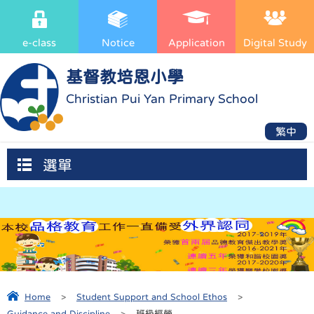
e-class
Notice
Application
Digital Study
基督教培恩小學
Christian Pui Yan Primary School
繁中
選單
Home
>
Student Support and School Ethos
>
Guidance and Discipline
>
班級經營