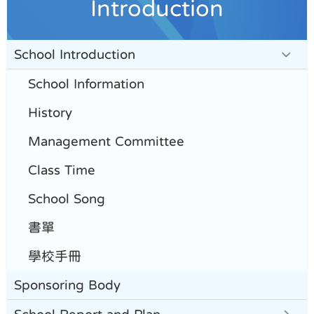
Introduction
School Introduction
School Information
History
Management Committee
Class Time
School Song
書單
學校手冊
Sponsoring Body