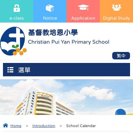
e-class
Notice
Application
Digital Study
基督教培恩小學
Christian Pui Yan Primary School
繁中
選單
Home
>
Introduction
>
School Calendar