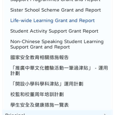
Sister School Scheme Grant and Report
Life-wide Learning Grant and Report
Student Activity Support Grant Report
Non-Chinese Speaking Student Learning
Support Grant and Report
國家安全教育相關措施報告
「推廣中華文化體驗活動一筆過津貼」 - 運用
計劃
「開設小學科學科津貼」運用計劃
校監和校董周年培訓計劃
學生安全及健康措施一覽表