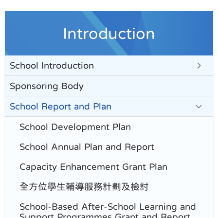
Introduction
School Introduction
Sponsoring Body
School Report and Plan
School Development Plan
School Annual Plan and Report
Capacity Enhancement Grant Plan
全方位學生輔導服務計劃及檢討
School-Based After-School Learning and
Support Programmes Grant and Report