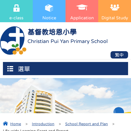
e-class
Notice
Application
Digital Study
基督教培恩小學
Christian Pui Yan Primary School
繁中
選單
Home
>
Introduction
>
School Report and Plan
>
Life-wide Learning Grant and Report