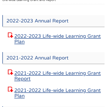
2022-2023 Annual Report
2022-2023 Life-wide Learning Grant
Plan
2021-2022 Annual Report
2021-2022 Life-wide Learning Grant
Report
2021-2022 Life-wide Learning Grant
Plan