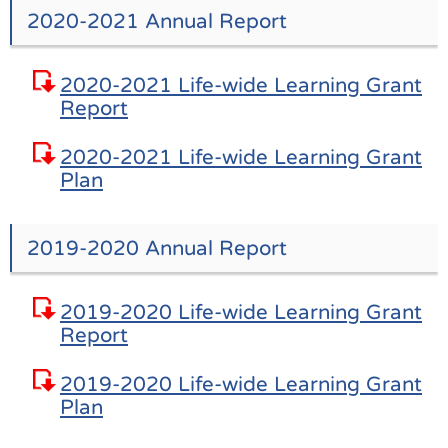
2020-2021 Annual Report
2020-2021 Life-wide Learning Grant
Report
2020-2021 Life-wide Learning Grant
Plan
2019-2020 Annual Report
2019-2020 Life-wide Learning Grant
Report
2019-2020 Life-wide Learning Grant
Plan