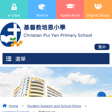
e-class
Notice
Application
Digital Study
基督教培恩小學
Christian Pui Yan Primary School
繁中
選單
Home
>
Student Support and School Ethos
>
Learning Support
>
References