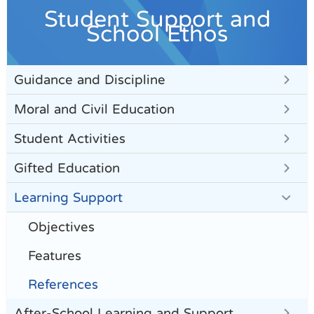
Student Support and
School Ethos
Guidance and Discipline
Moral and Civil Education
Student Activities
Gifted Education
Learning Support
Objectives
Features
References
After-School Learning and Support