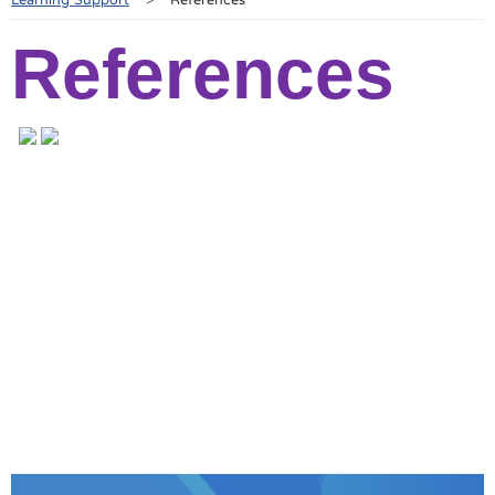
References