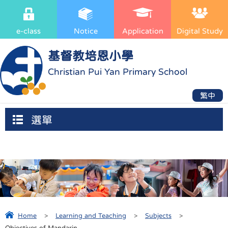
e-class
Notice
Application
Digital Study
基督教培恩小學
Christian Pui Yan Primary School
繁中
選單
Home
>
Learning and Teaching
>
Subjects
>
Objectives of Mandarin