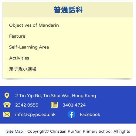
普通話科
Objectives of Mandarin
Feature
Self-Learning Area
Activities
弟子規小劇場
2 Tin Yip Rd, Tin Shui Wai, Hong Kong
2342 0555
3401 4724
info@cpyps.edu.hk
Facebook
Site Map
| Copyright© Christian Pui Yan Primary School. All rights