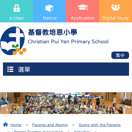
e-class
Notice
Application
Digital Study
基督教培恩小學
Christian Pui Yan Primary School
繁中
選單
Home
>
Parents and Alumni
>
Going with the Parents
>
Parent-Teacher Association
>
Activities
>