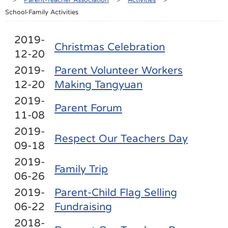
School-Family Activities
2019-
Christmas Celebration
12-20
2019-
Parent Volunteer Workers
12-20
Making Tangyuan
2019-
Parent Forum
11-08
2019-
Respect Our Teachers Day
09-18
2019-
Family Trip
06-26
2019-
Parent-Child Flag Selling
06-22
Fundraising
2018-