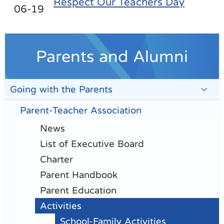
Respect Our Teachers Day
06-19
Parents and Alumni
Going with the Parents
Parent-Teacher Association
News
List of Executive Board
Charter
Parent Handbook
Parent Education
Activities
School-Family Activities