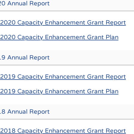
0 Annual Report
2020 Capacity Enhancement Grant Report
2020 Capacity Enhancement Grant Plan
9 Annual Report
2019 Capacity Enhancement Grant Report
2019 Capacity Enhancement Grant Plan
8 Annual Report
2018 Capacity Enhancement Grant Report