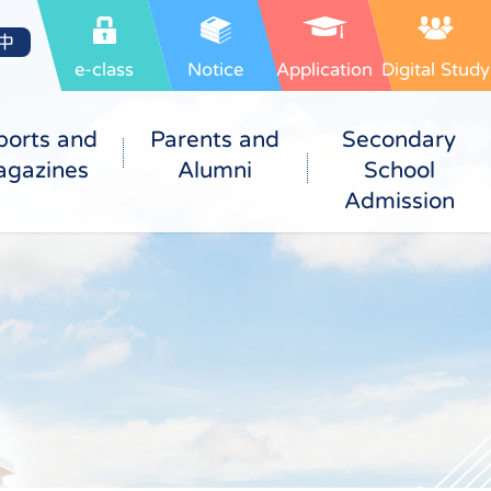
中
e-class
Notice
Application
Digital Study
ports and
Parents and
Secondary
gazines
Alumni
School
Admission