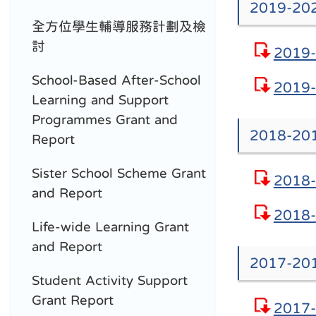
2019-202
全方位學生輔導服務計劃及檢
討
2019-
School-Based After-School
2019-
Learning and Support
Programmes Grant and
2018-201
Report
Sister School Scheme Grant
2018-
and Report
2018-
Life-wide Learning Grant
and Report
2017-201
Student Activity Support
Grant Report
2017-