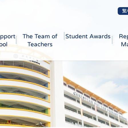
繁
pport
The Team of
Student Awards
Re
ool
Teachers
Ma