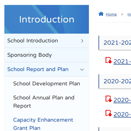
Home
>
I
Introduction
School Introduction
2021-202
Sponsoring Body
2021-
School Report and Plan
2020-202
School Development Plan
School Annual Plan and
2020-
Report
2020-
Capacity Enhancement
Grant Plan