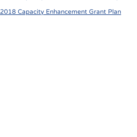
2018 Capacity Enhancement Grant Plan