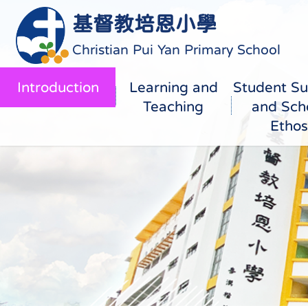
基督教培恩小學
Christian Pui Yan Primary School
Introduction
Learning and
Student Su
Teaching
and Sch
Ethos