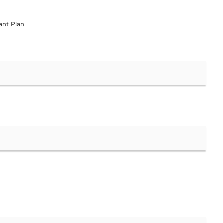
ant Plan