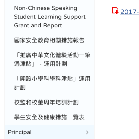
Non-Chinese Speaking
2017-
Student Learning Support
Grant and Report
國家安全教育相關措施報告
「推廣中華文化體驗活動一筆
過津貼」 - 運用計劃
「開設小學科學科津貼」運用
計劃
校監和校董周年培訓計劃
學生安全及健康措施一覽表
Principal