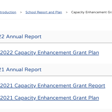
ntroduction
>
School Report and Plan
>
Capacity Enhancement Gr
2 Annual Report
2022 Capacity Enhancement Grant Plan
1 Annual Report
2021 Capacity Enhancement Grant Report
2021 Capacity Enhancement Grant Plan