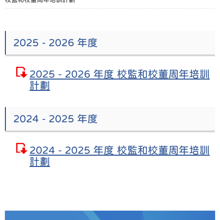
2025 - 2026 年度
2025 - 2026 年度 校監和校董周年培訓
計劃
2024 - 2025 年度
2024 - 2025 年度 校監和校董周年培訓
計劃