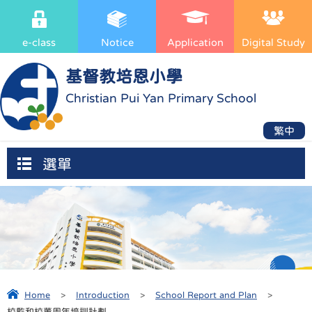
e-class
Notice
Application
Digital Study
基督教培恩小學
Christian Pui Yan Primary School
繁中
選單
Home
>
Introduction
>
School Report and Plan
>
校監和校董周年培訓計劃