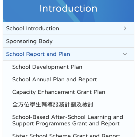
Introduction
School Introduction
Sponsoring Body
School Report and Plan
School Development Plan
School Annual Plan and Report
Capacity Enhancement Grant Plan
全方位學生輔導服務計劃及檢討
School-Based After-School Learning and
Support Programmes Grant and Report
Sister School Scheme Grant and Report