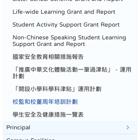
Life-wide Learning Grant and Report
Student Activity Support Grant Report
Non-Chinese Speaking Student Learning
Support Grant and Report
國家安全教育相關措施報告
「推廣中華文化體驗活動一筆過津貼」 - 運用
計劃
「開設小學科學科津貼」運用計劃
校監和校董周年培訓計劃
學生安全及健康措施一覽表
Principal