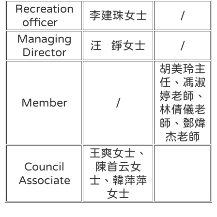
Recreation
李建珠女士
/
officer
Managing
汪 錚女士
/
Director
胡美玲主
任、馮淑
婷老師、
Member
/
林倩儀老
師、鄧煒
杰老師
王爽女士、
Council
陳首云女
Associate
士、韓萍萍
女士