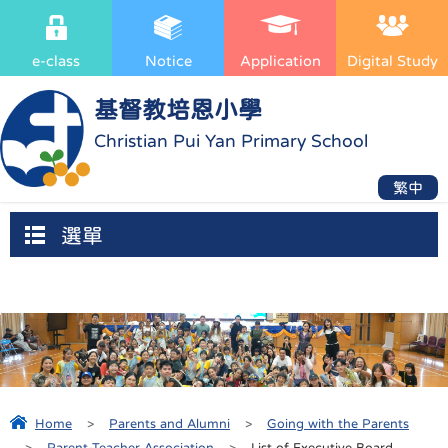
e-class
Notice
Application
Digital Study
基督教培恩小學
Christian Pui Yan Primary School
繁中
選單
Home
>
Parents and Alumni
>
Going with the Parents
>
Parent-Teacher Association
>
List of Executive Board