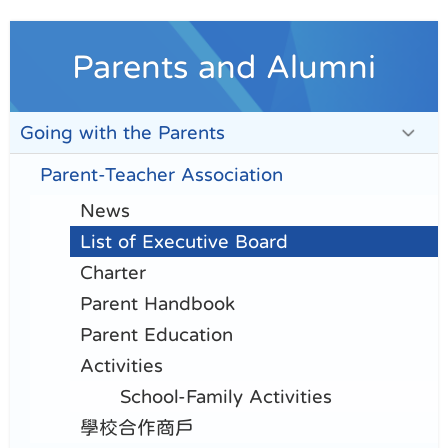
Parents and Alumni
Going with the Parents
Parent-Teacher Association
News
List of Executive Board
Charter
Parent Handbook
Parent Education
Activities
School-Family Activities
學校合作商戶