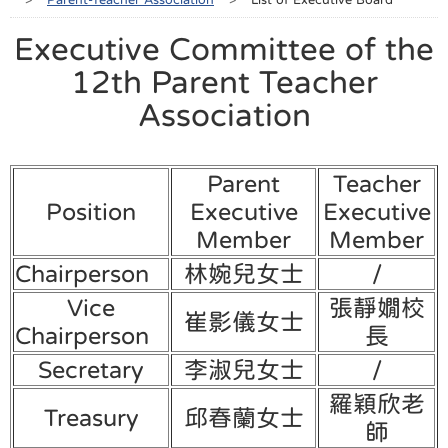
Executive Committee of the
12th Parent Teacher
Association
Parent
Teacher
Position
Executive
Executive
Member
Member
Chairperson
林婉兒女士
/
Vice
張靜嫺校
崔影儀女士
Chairperson
長
Secretary
李淑兒女士
/
羅穎欣老
Treasury
邱春蘭女士
師