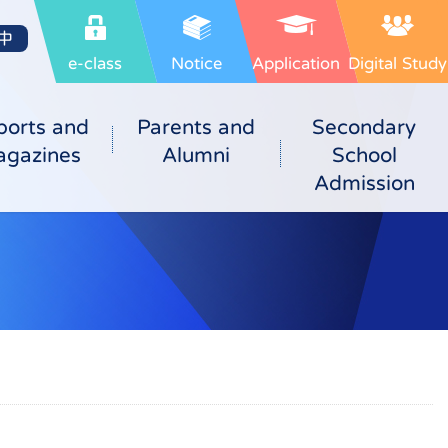
中
e-class
Notice
Application
Digital Study
ports and
Parents and
Secondary
gazines
Alumni
School
Admission