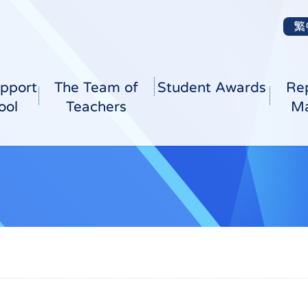
繁
pport
The Team of
Student Awards
Re
ool
Teachers
Ma