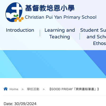
基督教培恩小學
Christian Pui Yan Primary School
Introduction
Learning and
Student Su
Teaching
and Sch
Ethos
Home
>
學校活動
>
【GOOD FRIDAY「齊齊畫粉筆畫」】
Date:
30/09/2024