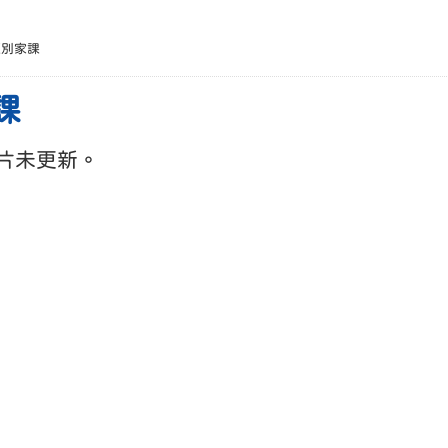
班別家課
課
片未更新。