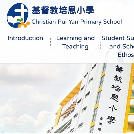
基督教培恩小學
Christian Pui Yan Primary School
Introduction
Learning and
Student Su
Teaching
and Sch
Ethos