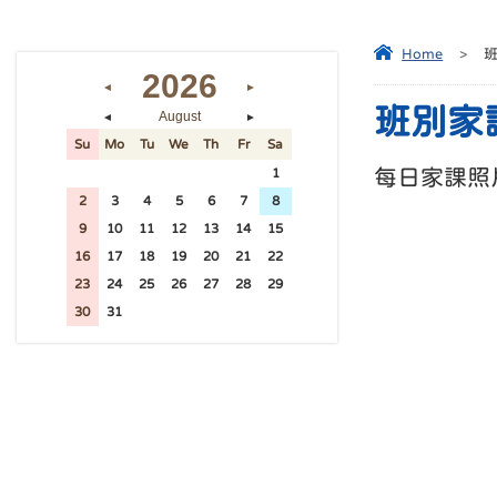
Home
>
2026
◄
►
班別家
August
◄
►
Su
Mo
Tu
We
Th
Fr
Sa
每日家課照
26
27
28
29
30
31
1
2
3
4
5
6
7
8
9
10
11
12
13
14
15
16
17
18
19
20
21
22
23
24
25
26
27
28
29
30
31
1
2
3
4
5