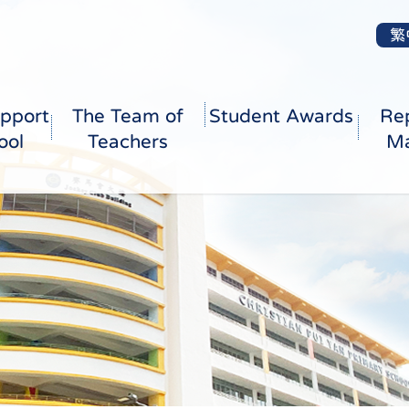
繁
pport
The Team of
Student Awards
Re
ool
Teachers
Ma