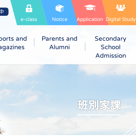
中
e-class
Notice
Application
Digital Study
ports and
Parents and
Secondary
gazines
Alumni
School
Admission
班別家課