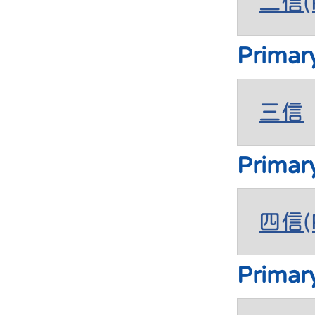
二信(P
Primar
三信
Primar
四信(P
Primar