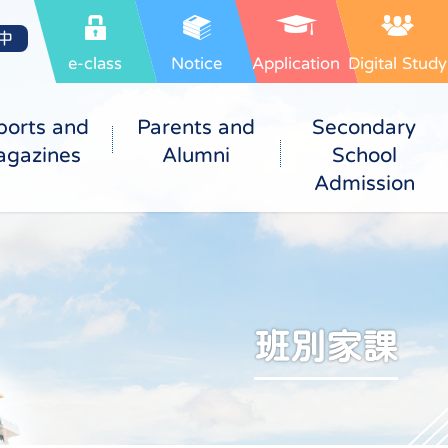
中
e-class
Notice
Application
Digital Study
ports and
Parents and
Secondary
gazines
Alumni
School
Admission
班別家課