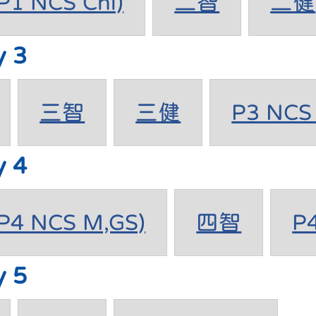
1 NCS Chi)
二智
二健
y 3
三智
三健
P3 NCS 
y 4
4 NCS M,GS)
四智
P
y 5