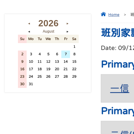
Home
>
2026
◄
►
班別家
August
◄
►
Su
Mo
Tu
We
Th
Fr
Sa
Date:
09/1
26
27
28
29
30
31
1
2
3
4
5
6
7
8
Primar
9
10
11
12
13
14
15
16
17
18
19
20
21
22
23
24
25
26
27
28
29
30
31
1
2
3
4
5
一信
Primar