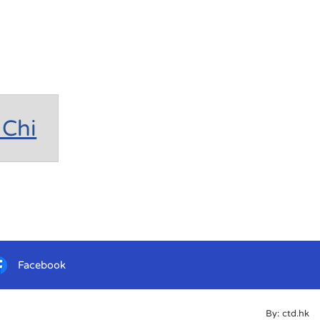
Chi
Facebook
By: ctd.hk