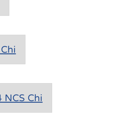
Chi
4 NCS Chi