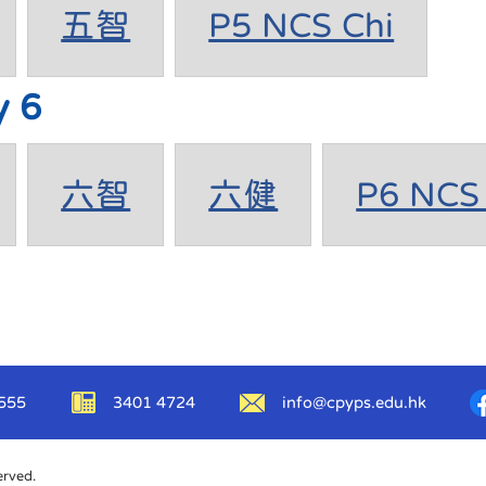
五智
P5 NCS Chi
y 6
六智
六健
P6 NCS 
555
3401 4724
info@cpyps.edu.hk
erved.