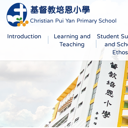
基督教培恩小學
Christian Pui Yan Primary School
Introduction
Learning and
Student Su
Teaching
and Sch
Ethos