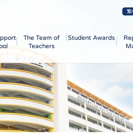
繁
pport
The Team of
Student Awards
Re
ool
Teachers
Ma