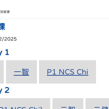
班別家課
課
2/2025
y 1
一智
P1 NCS Chi
y 2