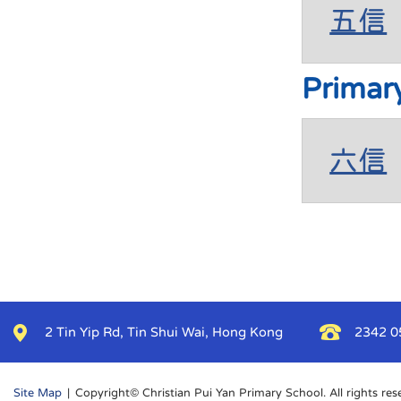
五信
Primar
六信
2 Tin Yip Rd, Tin Shui Wai, Hong Kong
2342 0
Site Map
| Copyright© Christian Pui Yan Primary School. All rights res