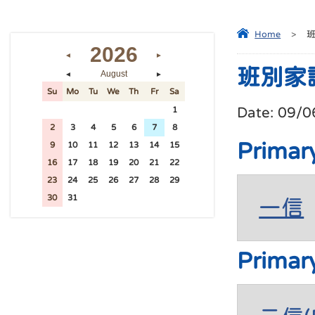
Home
>
2026
◄
►
班別家
August
◄
►
Su
Mo
Tu
We
Th
Fr
Sa
Date:
09/0
26
27
28
29
30
31
1
2
3
4
5
6
7
8
Primar
9
10
11
12
13
14
15
16
17
18
19
20
21
22
23
24
25
26
27
28
29
30
31
1
2
3
4
5
一信
Primar