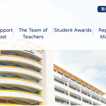
繁
pport
The Team of
Student Awards
Re
ool
Teachers
Ma