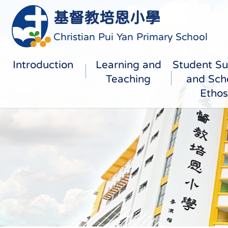
基督教培恩小學
Christian Pui Yan Primary School
Introduction
Learning and
Student Su
Teaching
and Sch
Ethos