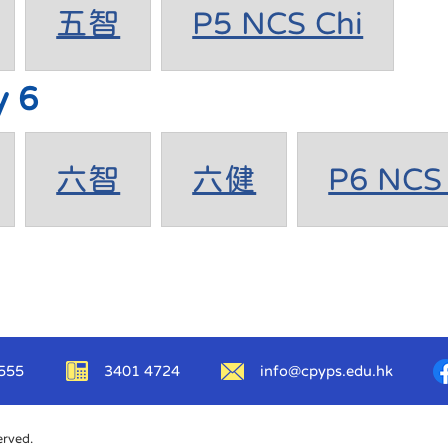
五智
P5 NCS Chi
y 6
六智
六健
P6 NCS 
555
3401 4724
info@cpyps.edu.hk
erved.