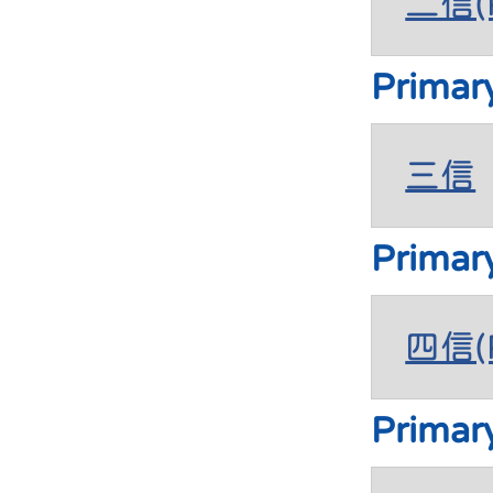
二信(P
Primar
三信
Primar
四信(P
Primar