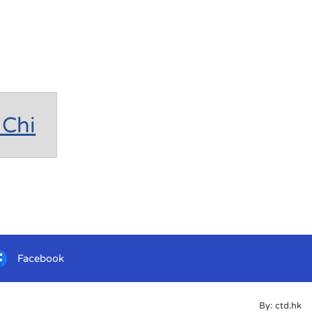
Chi
Facebook
By: ctd.hk