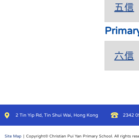
五信
Primar
六信
2 Tin Yip Rd, Tin Shui Wai, Hong Kong
2342 0
Site Map
| Copyright© Christian Pui Yan Primary School. All rights res