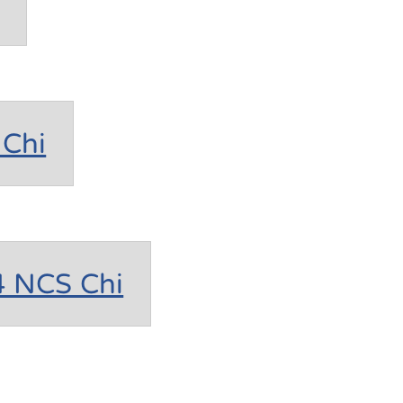
Chi
4 NCS Chi