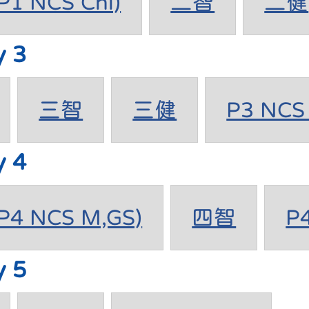
1 NCS Chi)
二智
二健
y 3
三智
三健
P3 NCS 
y 4
4 NCS M,GS)
四智
P
y 5