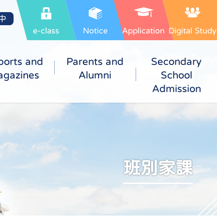
中
e-class
Notice
Application
Digital Study
ports and
Parents and
Secondary
gazines
Alumni
School
Admission
班別家課