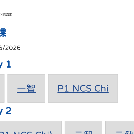
班別家課
課
6/2026
y 1
一智
P1 NCS Chi
y 2