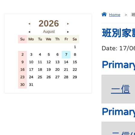
Home
>
2026
◄
►
班別家
August
◄
►
Su
Mo
Tu
We
Th
Fr
Sa
Date:
17/0
26
27
28
29
30
31
1
2
3
4
5
6
7
8
Primar
9
10
11
12
13
14
15
16
17
18
19
20
21
22
23
24
25
26
27
28
29
30
31
1
2
3
4
5
一信
Primar