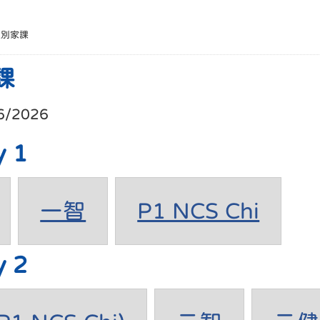
班別家課
課
6/2026
y 1
一智
P1 NCS Chi
y 2