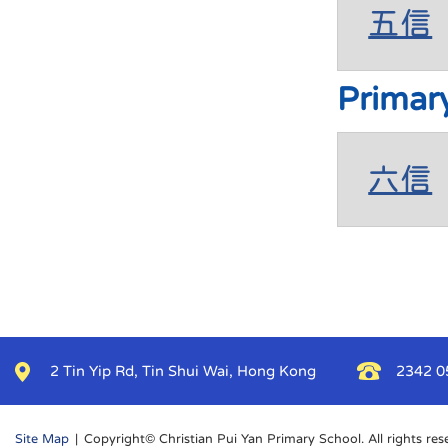
五信
Primar
六信
2 Tin Yip Rd, Tin Shui Wai, Hong Kong
2342 0
Site Map
| Copyright© Christian Pui Yan Primary School. All rights res