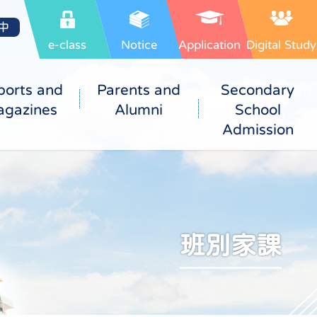
中
e-class
Notice
Application
Digital Study
ports and
Parents and
Secondary
gazines
Alumni
School
Admission
班別家課