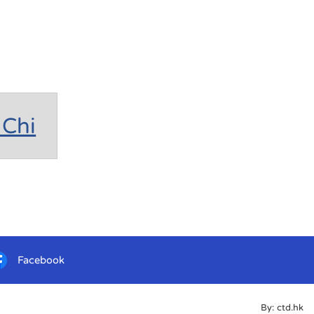
Chi
Facebook
By: ctd.hk