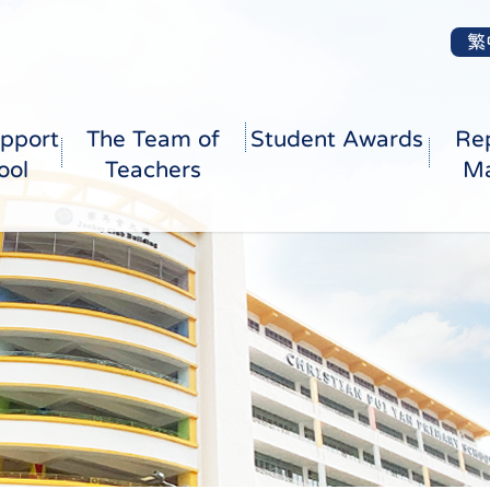
繁
pport
The Team of
Student Awards
Re
ool
Teachers
Ma