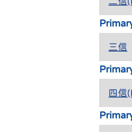
二信(P
Primar
三信
Primar
四信(P
Primar