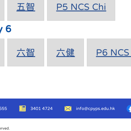
五智
P5 NCS Chi
y 6
六智
六健
P6 NCS 
555
3401 4724
info@cpyps.edu.hk
erved.