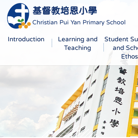
基督教培恩小學
Christian Pui Yan Primary School
Introduction
Learning and
Student Su
Teaching
and Sch
Ethos