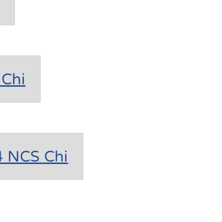
Chi
4 NCS Chi