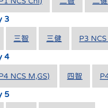
1 NCS Chi)
二智
二健
y 3
三智
三健
P3 NCS 
y 4
4 NCS M,GS)
四智
P
y 5