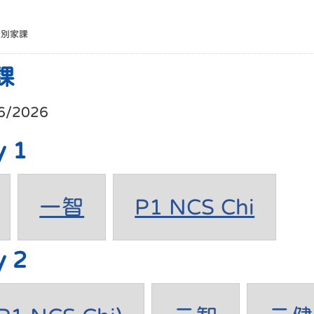
班別家課
課
6/2026
y 1
一智
P1 NCS Chi
y 2