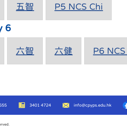
五智
P5 NCS Chi
y 6
六智
六健
P6 NCS 
555
3401 4724
info@cpyps.edu.hk
erved.