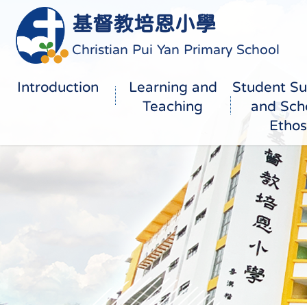
基督教培恩小學
Christian Pui Yan Primary School
Introduction
Learning and
Student Su
Teaching
and Sch
Ethos