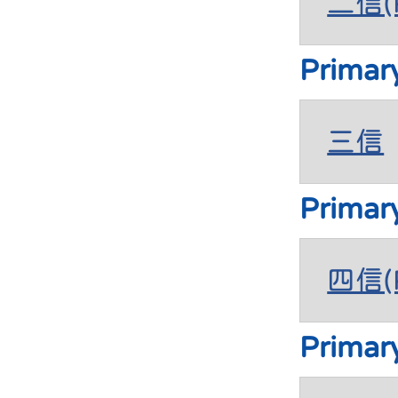
二信(P
Primar
三信
Primar
四信(P
Primar