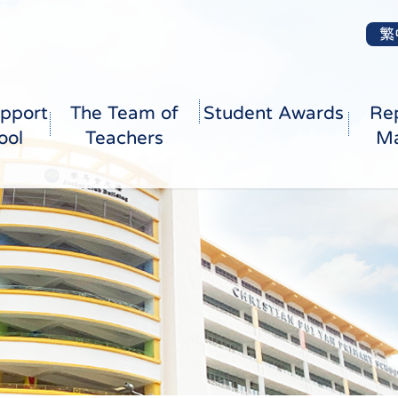
繁
pport
The Team of
Student Awards
Re
ool
Teachers
Ma