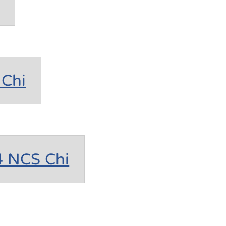
Chi
4 NCS Chi