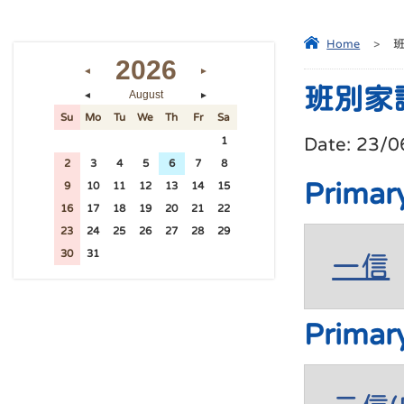
Home
>
2026
◄
►
班別家
August
◄
►
Su
Mo
Tu
We
Th
Fr
Sa
Date:
23/0
26
27
28
29
30
31
1
2
3
4
5
6
7
8
Primar
9
10
11
12
13
14
15
16
17
18
19
20
21
22
23
24
25
26
27
28
29
30
31
1
2
3
4
5
一信
Primar