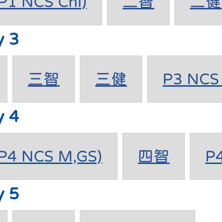
1 NCS Chi)
二智
二健
y 3
三智
三健
P3 NCS 
y 4
4 NCS M,GS)
四智
P
y 5