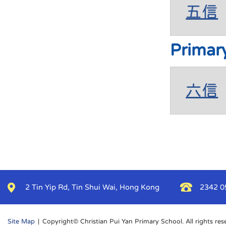
五信
Primar
六信
2 Tin Yip Rd, Tin Shui Wai, Hong Kong
2342 0
Site Map
| Copyright© Christian Pui Yan Primary School. All rights res