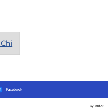
Chi
Facebook
By: ctd.hk