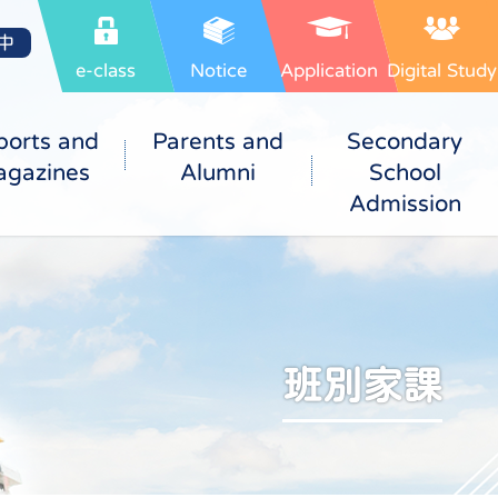
中
e-class
Notice
Application
Digital Study
ports and
Parents and
Secondary
gazines
Alumni
School
Admission
班別家課