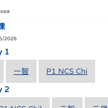
班別家課
課
6/2026
y 1
一智
P1 NCS Chi
y 2