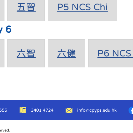
五智
P5 NCS Chi
y 6
六智
六健
P6 NCS 
555
3401 4724
info@cpyps.edu.hk
erved.