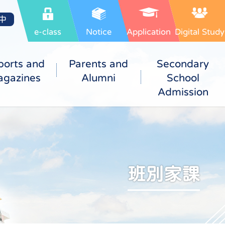
中
e-class
Notice
Application
Digital Study
ports and
Parents and
Secondary
gazines
Alumni
School
Admission
班別家課