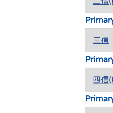
二信(P
Primar
三信
Primar
四信(P
Primar