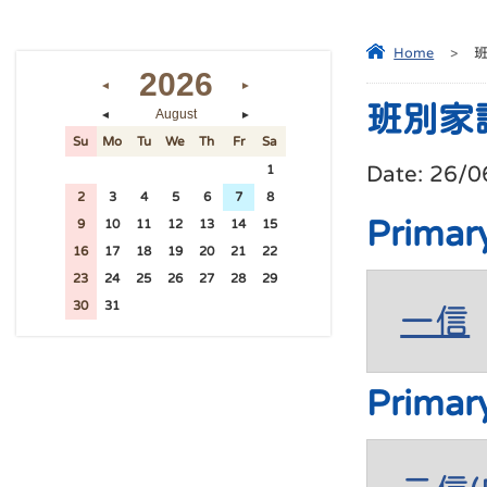
Home
>
2026
◄
►
班別家
August
◄
►
Su
Mo
Tu
We
Th
Fr
Sa
Date:
26/0
26
27
28
29
30
31
1
2
3
4
5
6
7
8
Primar
9
10
11
12
13
14
15
16
17
18
19
20
21
22
23
24
25
26
27
28
29
30
31
1
2
3
4
5
一信
Primar