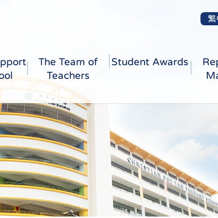
繁
pport
The Team of
Student Awards
Re
ool
Teachers
Ma