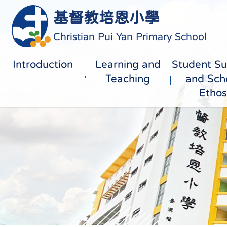
基督教培恩小學
Christian Pui Yan Primary School
Introduction
Learning and
Student Su
Teaching
and Sch
Ethos