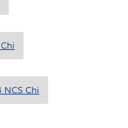
Chi
4 NCS Chi