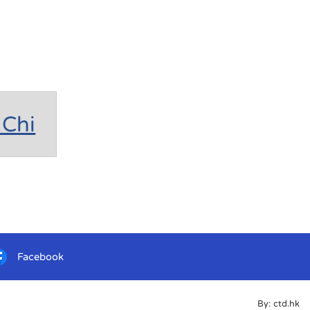
Chi
Facebook
By: ctd.hk