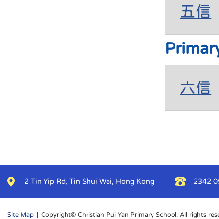
五信
Primar
六信
2 Tin Yip Rd, Tin Shui Wai, Hong Kong
2342 0
Site Map
| Copyright© Christian Pui Yan Primary School. All rights res