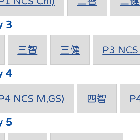
1 NCS Chi)
二智
二健
y 3
三智
三健
P3 NCS 
y 4
4 NCS M,GS)
四智
P
y 5