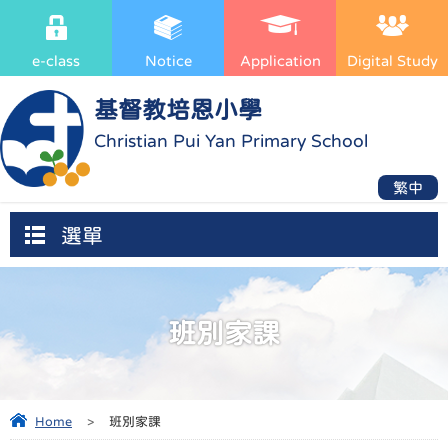
e-class
Notice
Application
Digital Study
基督教培恩小學
Christian Pui Yan Primary School
繁中
選單
班別家課
Home
>
班別家課