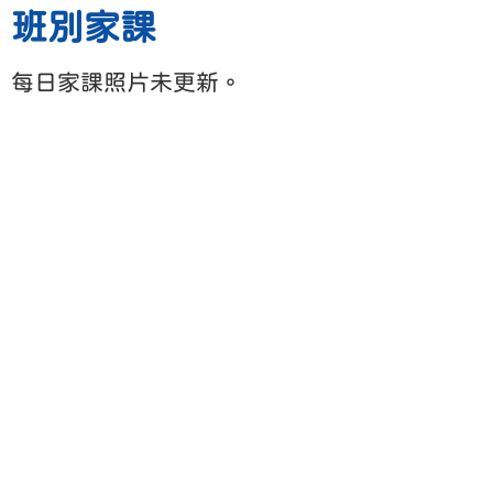
班別家課
每日家課照片未更新。