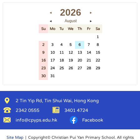
2026
◄
►
August
◄
►
Su
Mo
Tu
We
Th
Fr
Sa
26
27
28
29
30
31
1
2
3
4
5
6
7
8
9
10
11
12
13
14
15
16
17
18
19
20
21
22
23
24
25
26
27
28
29
30
31
1
2
3
4
5
2 Tin Yip Rd, Tin Shui Wai, Hong Kong
2342 0555
3401 4724
info@cpyps.edu.hk
Facebook
Site Map
| Copyright© Christian Pui Yan Primary School. All rights