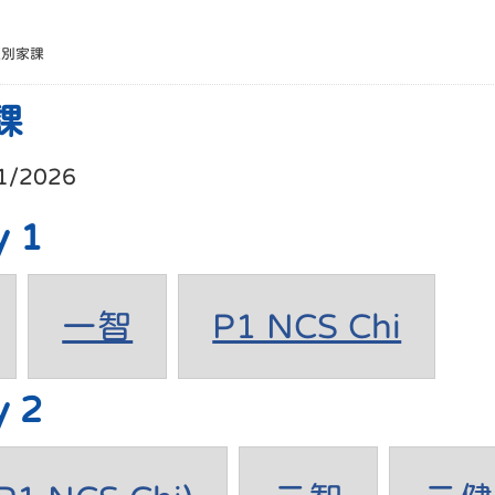
班別家課
課
1/2026
y 1
一智
P1 NCS Chi
y 2