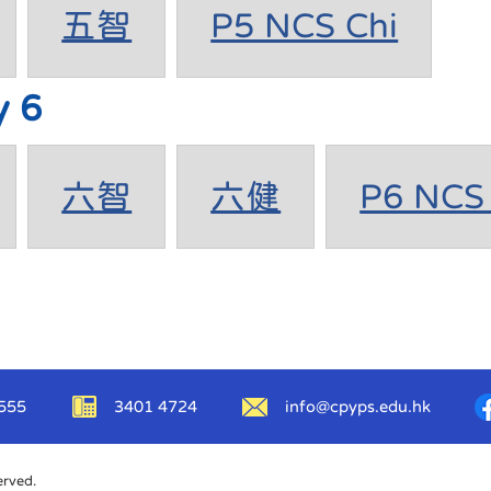
五智
P5 NCS Chi
y 6
六智
六健
P6 NCS 
555
3401 4724
info@cpyps.edu.hk
erved.