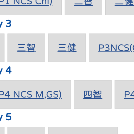
1 NCS Chi)
二智
二健
y 3
三智
三健
P3NCS(
y 4
4 NCS M,GS)
四智
P
y 5