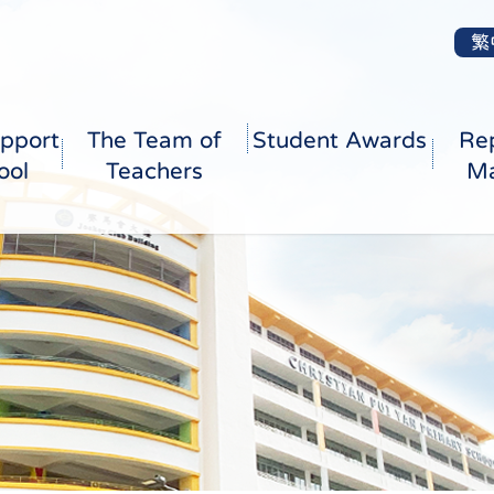
繁
pport
The Team of
Student Awards
Re
ool
Teachers
Ma