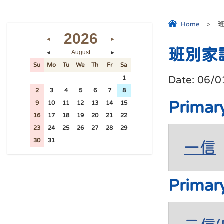
Home
>
2026
◄
►
班別家
August
◄
►
Su
Mo
Tu
We
Th
Fr
Sa
Date:
06/0
26
27
28
29
30
31
1
2
3
4
5
6
7
8
Primar
9
10
11
12
13
14
15
16
17
18
19
20
21
22
23
24
25
26
27
28
29
30
31
1
2
3
4
5
一信
Primar