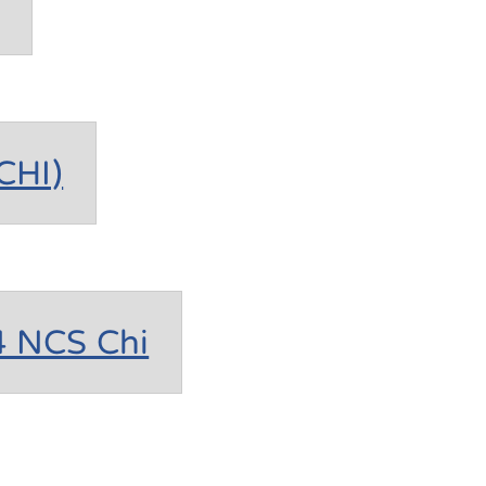
CHI)
4 NCS Chi