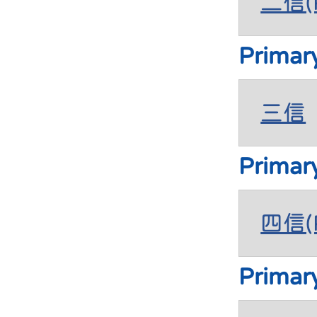
二信(P
Primar
三信
Primar
四信(P
Primar