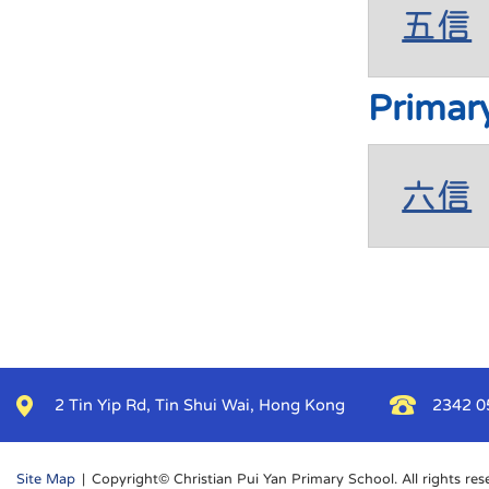
五信
Primar
六信
2 Tin Yip Rd, Tin Shui Wai, Hong Kong
2342 0
Site Map
| Copyright© Christian Pui Yan Primary School. All rights res