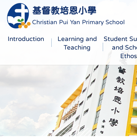
基督教培恩小學
Christian Pui Yan Primary School
Introduction
Learning and
Student Su
Teaching
and Sch
Ethos