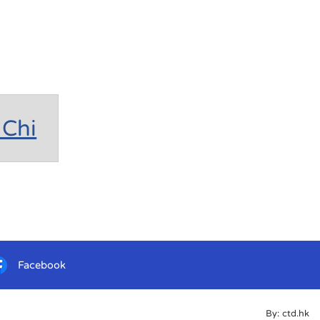
Chi
Facebook
By: ctd.hk