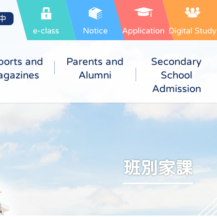
中
e-class
Notice
Application
Digital Study
ports and
Parents and
Secondary
gazines
Alumni
School
Admission
班別家課