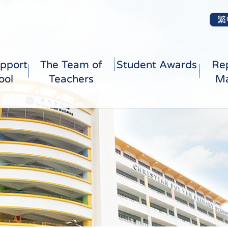
繁
pport
The Team of
Student Awards
Re
ool
Teachers
Ma