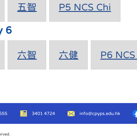
五智
P5 NCS Chi
y 6
六智
六健
P6 NCS 
555
3401 4724
info@cpyps.edu.hk
erved.