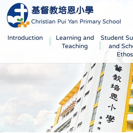
基督教培恩小學
Christian Pui Yan Primary School
Introduction
Learning and
Student Su
Teaching
and Sch
Ethos