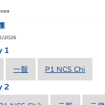
班別家課
課
5/2026
y 1
一智
P1 NCS Chi
y 2