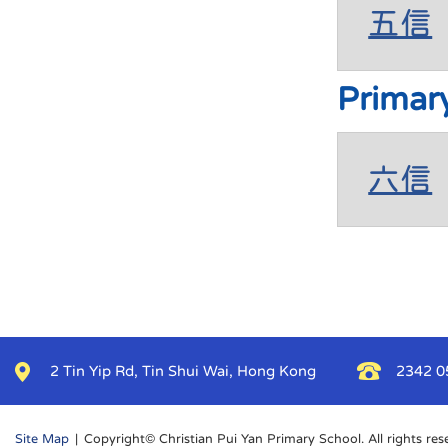
五信
Primar
六信
2 Tin Yip Rd, Tin Shui Wai, Hong Kong
2342 0
Site Map
| Copyright© Christian Pui Yan Primary School. All rights res