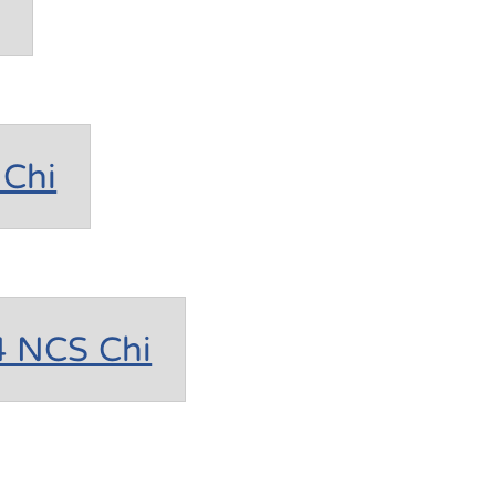
Chi
4 NCS Chi