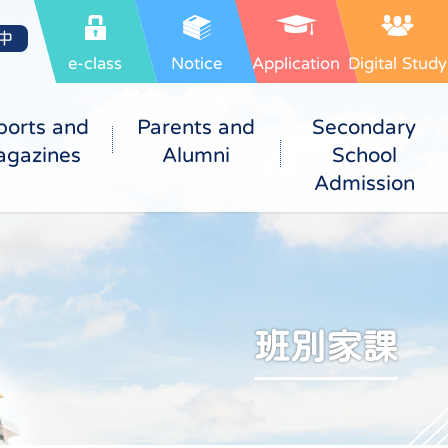
中
e-class
Notice
Application
Digital Study
ports and
Parents and
Secondary
gazines
Alumni
School
Admission
班別家課