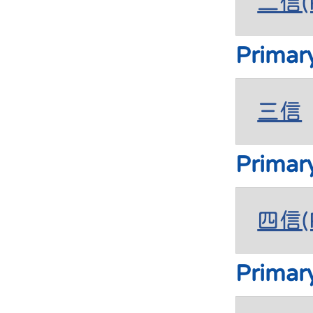
二信(P
Primar
三信
Primar
四信(P
Primar