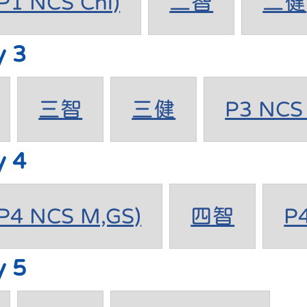
1 NCS Chi)
二智
二健
y 3
三智
三健
P3 NCS 
y 4
4 NCS M,GS)
四智
P
y 5