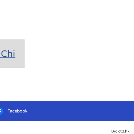
Chi
Facebook
By: ctd.hk