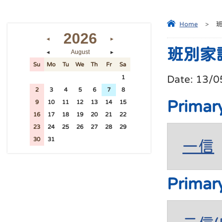
Home
>
2026
◄
►
班別家
August
◄
►
Su
Mo
Tu
We
Th
Fr
Sa
Date:
13/0
26
27
28
29
30
31
1
2
3
4
5
6
7
8
Primar
9
10
11
12
13
14
15
16
17
18
19
20
21
22
23
24
25
26
27
28
29
30
31
1
2
3
4
5
一信
Primar