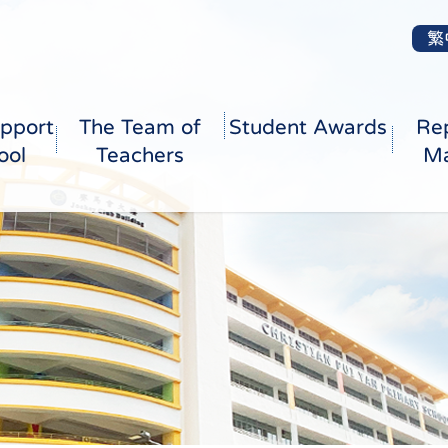
繁
pport
The Team of
Student Awards
Re
ool
Teachers
Ma