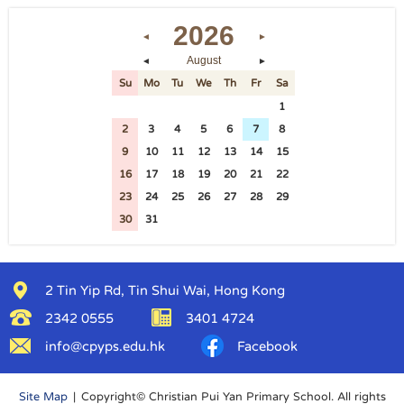
2026
◄
►
August
◄
►
Su
Mo
Tu
We
Th
Fr
Sa
26
27
28
29
30
31
1
2
3
4
5
6
7
8
9
10
11
12
13
14
15
16
17
18
19
20
21
22
23
24
25
26
27
28
29
30
31
1
2
3
4
5
2 Tin Yip Rd, Tin Shui Wai, Hong Kong
2342 0555
3401 4724
info@cpyps.edu.hk
Facebook
Site Map
| Copyright© Christian Pui Yan Primary School. All rights