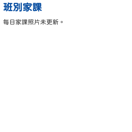
班別家課
每日家課照片未更新。