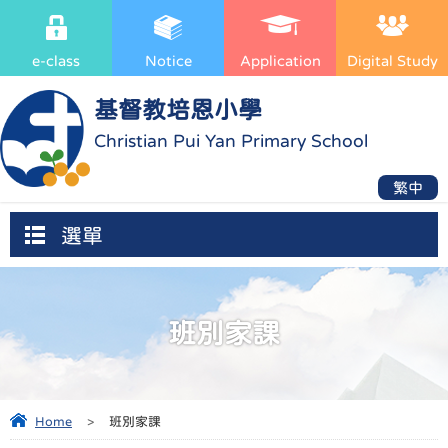
e-class
Notice
Application
Digital Study
基督教培恩小學
Christian Pui Yan Primary School
繁中
選單
班別家課
Home
>
班別家課